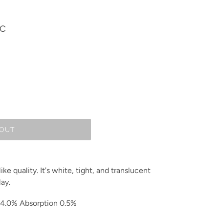
IC
 OUT
ke quality. It's white, tight, and translucent
lay.
14.0% Absorption 0.5%