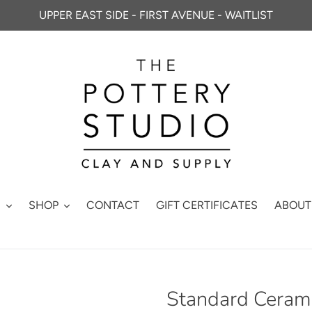
UPPER EAST SIDE - FIRST AVENUE - WAITLIST
S
SHOP
CONTACT
GIFT CERTIFICATES
ABOUT
Standard Cerami