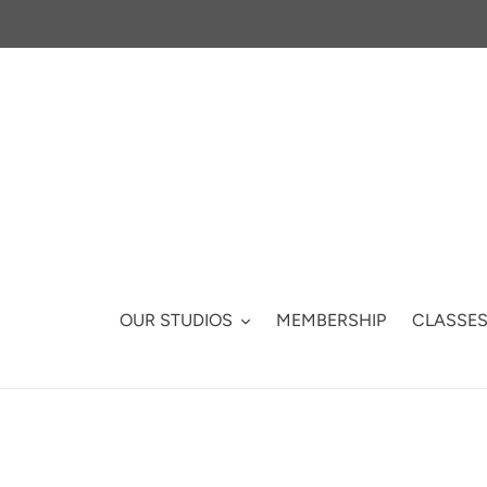
Skip
to
content
OUR STUDIOS
MEMBERSHIP
CLASSE