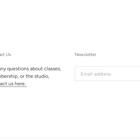
act Us
Newsletter
any questions about classes,
ership, or the studio,
act us here.