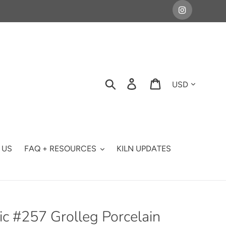
Currency
Search
Log in
Cart
 US
FAQ + RESOURCES
KILN UPDATES
c #257 Grolleg Porcelain