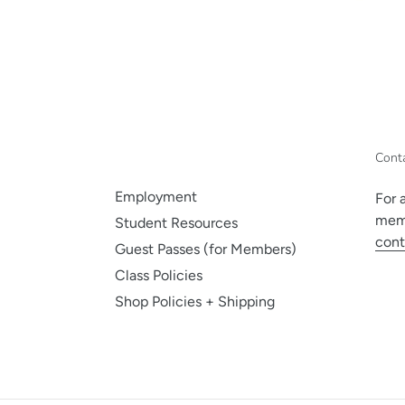
Cont
Employment
For 
memb
Student Resources
cont
Guest Passes (for Members)
Class Policies
Shop Policies + Shipping