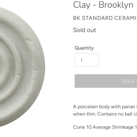
Clay - Brooklyn
VENDOR
BK STANDARD CERAM
Regular
Sold out
price
Quantity
SOLD
Adding
product
A porcelain body with parian li
to
when thin. Contains no ball c
your
cart
Cone 10
Average
Shrinkage 