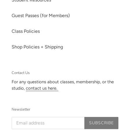
Guest Passes (for Members)
Class Policies
Shop Policies + Shipping
Contact Us
For any questions about classes, membership, or the
studio,
contact us here.
Newsletter
SUBSCRIBE