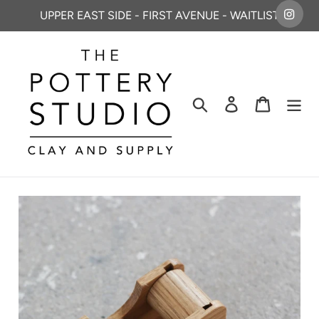
Skip
UPPER EAST SIDE - FIRST AVENUE - WAITLIST
to
content
Search
Log in
Cart