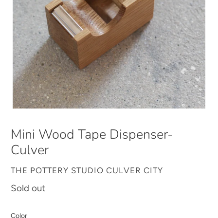
Mini Wood Tape Dispenser-
Culver
VENDOR
THE POTTERY STUDIO CULVER CITY
Regular
Sold out
price
Color