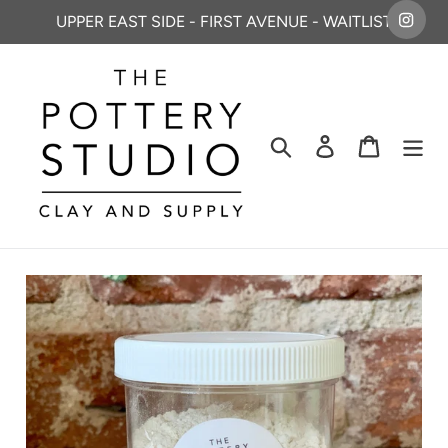
Skip
UPPER EAST SIDE - FIRST AVENUE - WAITLIST
to
content
Search
Log in
Cart