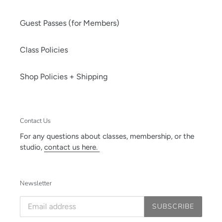
Guest Passes (for Members)
Class Policies
Shop Policies + Shipping
Contact Us
For any questions about classes, membership, or the
studio,
contact us here.
Newsletter
SUBSCRIBE