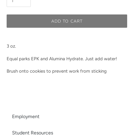
ADD TO CART
Adding
product
3 oz.
to
your
Equal parks EPK and Alumina Hydrate. Just add water!
cart
Brush onto cookies to prevent work from sticking
Employment
Student Resources