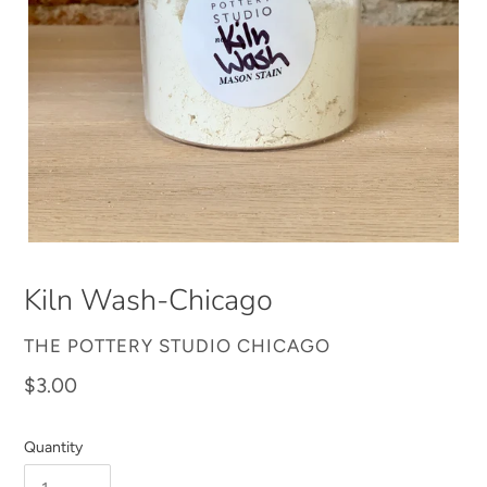
Kiln Wash-Chicago
VENDOR
THE POTTERY STUDIO CHICAGO
Regular
$3.00
price
Quantity